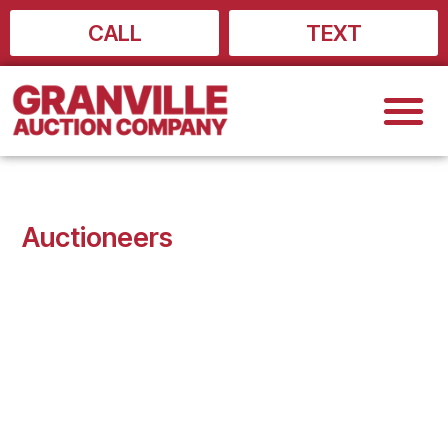
Skip
CALL
TEXT
to
content
Auctioneers