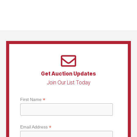
Get Auction Updates
Join Our List Today
*
First Name
*
Email Address