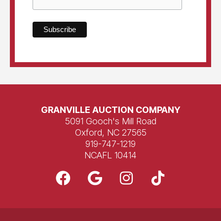
GRANVILLE AUCTION COMPANY
5091 Gooch's Mill Road
Oxford, NC 27565
919-747-1219
NCAFL 10414
F
G
I
T
a
o
n
i
c
o
s
k