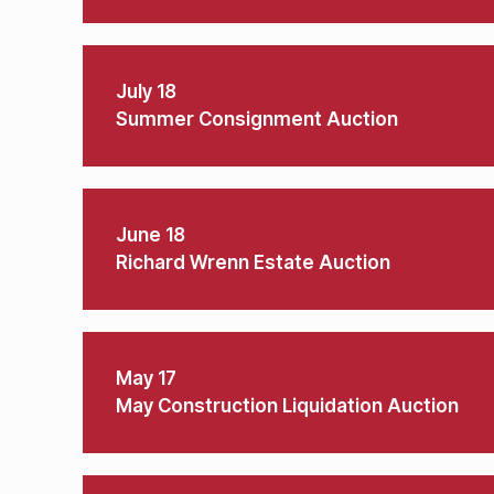
July 18
Summer Consignment Auction
June 18
Richard Wrenn Estate Auction
May 17
May Construction Liquidation Auction