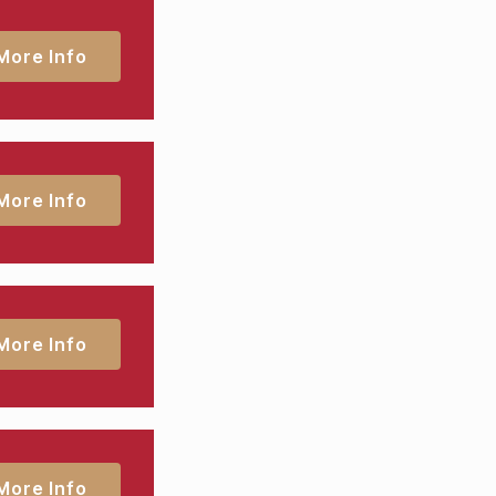
More Info
More Info
More Info
More Info