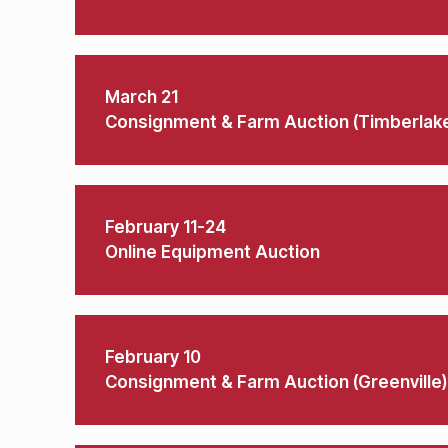
March 21
Consignment & Farm Auction (Timberlak
February 11-24
Online Equipment Auction
February 10
Consignment & Farm Auction (Greenville)