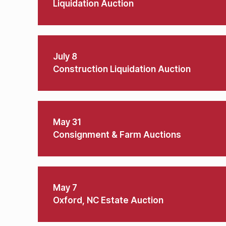
Liquidation Auction
July 8
Construction Liquidation Auction
May 31
Consignment & Farm Auctions
May 7
Oxford, NC Estate Auction