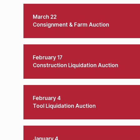
March 22
Consignment & Farm Auction
February 17
Construction Liquidation Auction
February 4
Tool Liquidation Auction
January 4