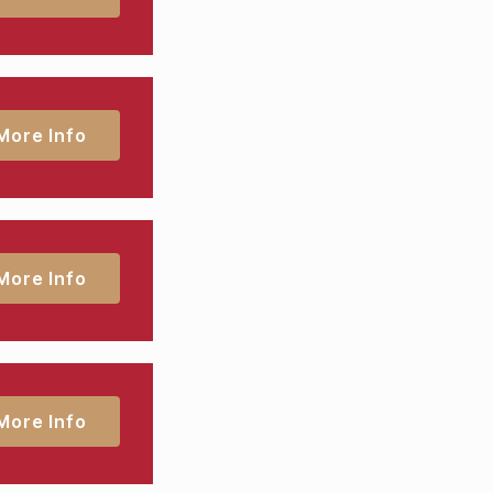
More Info
More Info
More Info