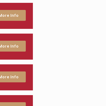
More Info
More Info
More Info