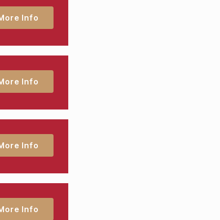
More Info
More Info
More Info
More Info