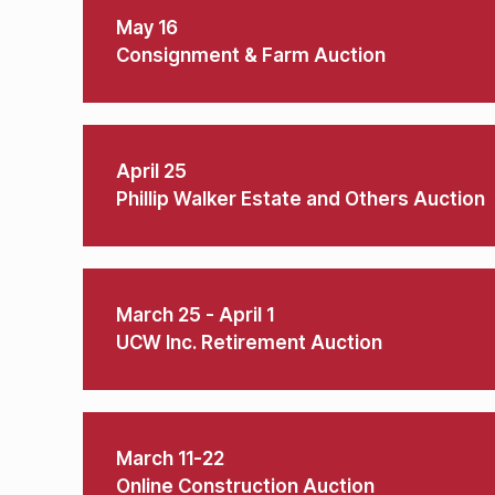
May 16
Consignment & Farm Auction
April 25
Phillip Walker Estate and Others Auction
March 25 - April 1
UCW Inc. Retirement Auction
March 11-22
Online Construction Auction