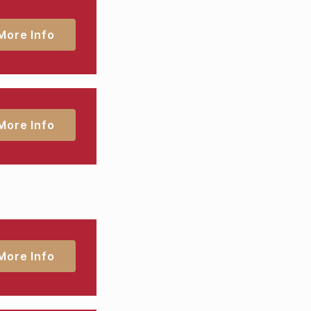
More Info
More Info
More Info