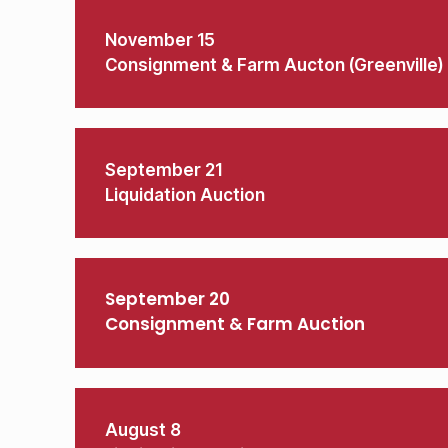
November 15
Consignment & Farm Aucton (Greenville)
September 21
Liquidation Auction
September 20
Consignment & Farm Auction
August 8