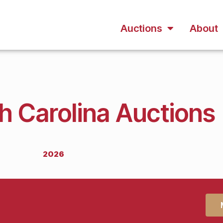
Auctions
About
h Carolina Auctions
2026