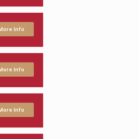
More Info
More Info
More Info