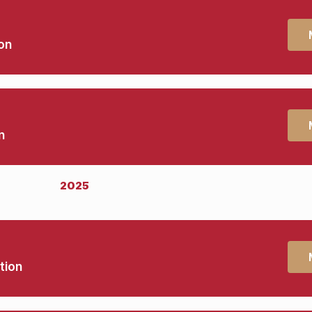
on
n
2025
tion