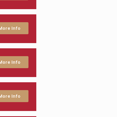
More Info
More Info
More Info