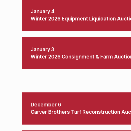
January 4
Winter 2026 Equipment Liquidation Aucti
January 3
Winter 2026 Consignment & Farm Auctio
December 6
Carver Brothers Turf Reconstruction Auc