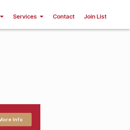
Services
Contact
Join List
More Info